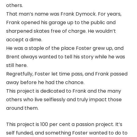
others.
That man’s name was Frank Dymock. For years,
Frank opened his garage up to the public and
sharpened skates free of charge. He wouldn’t
accept a dime.
He was a staple of the place Foster grew up, and
Brent always wanted to tell his story while he was
still here.
Regretfully, Foster let time pass, and Frank passed
away before he had the chance.
This project is dedicated to Frank and the many
others who live selflessly and truly impact those
around them.
This project is 100 per cent a passion project. It’s
self funded, and something Foster wanted to do to