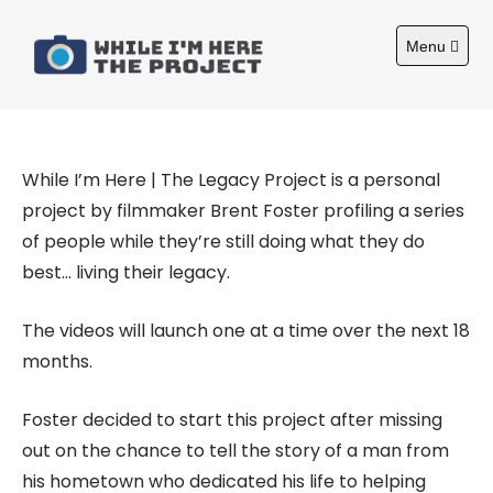
S
k
Menu
i
O
About
p
p
e
t
n
m
o
a
c
i
While I’m Here | The Legacy Project is a personal
n
o
m
project by filmmaker Brent Foster profiling a series
n
e
of people while they’re still doing what they do
n
t
u
best… living their legacy.
e
n
t
The videos will launch one at a time over the next 18
months.
Foster decided to start this project after missing
out on the chance to tell the story of a man from
his hometown who dedicated his life to helping