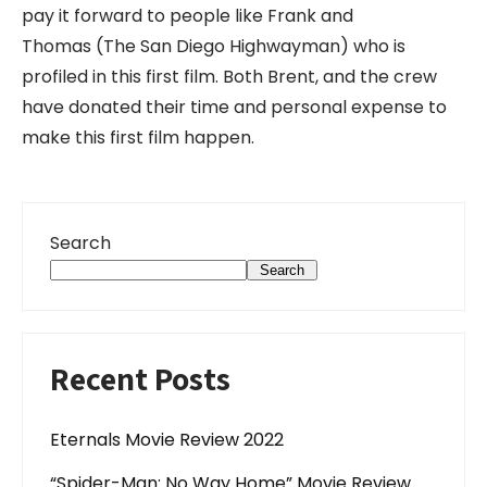
pay it forward to people like Frank and
Thomas (The San Diego Highwayman) who is
profiled in this first film. Both Brent, and the crew
have donated their time and personal expense to
make this first film happen.
Search
Search
Recent Posts
Eternals Movie Review 2022
“Spider-Man: No Way Home” Movie Review