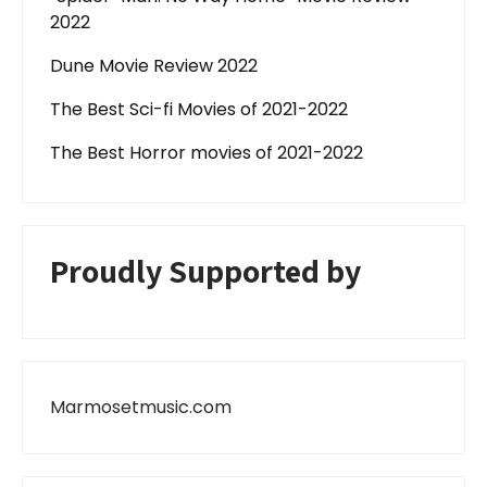
2022
Dune Movie Review 2022
The Best Sci-fi Movies of 2021-2022
The Best Horror movies of 2021-2022
Proudly Supported by
Marmosetmusic.com